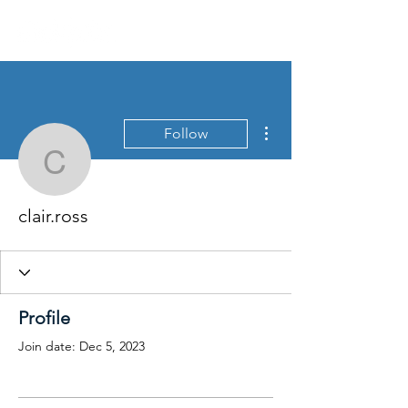
More actions
Follow
clair.ross
clair.ross
Profile
Join date: Dec 5, 2023