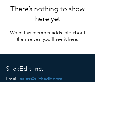
There’s nothing to show
here yet
When this member adds info about
themselves, you’ll see it here.
SlickEdit Inc.
Email:
sales@slickedit.com