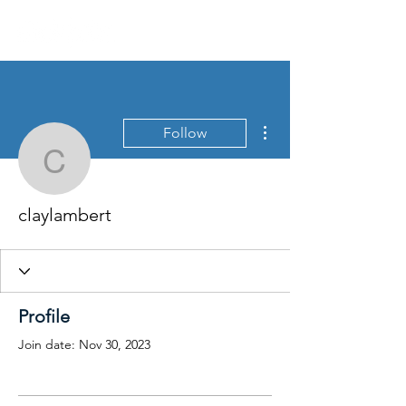
More actions
Follow
claylambert
claylambert
Profile
Join date: Nov 30, 2023