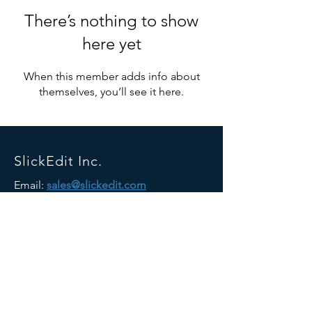
There’s nothing to show
here yet
When this member adds info about
themselves, you’ll see it here.
SlickEdit Inc.
Email:
sales@slickedit.com