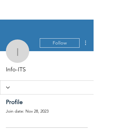
More actions
Follow
Info-ITS
Info-ITS
Profile
Join date: Nov 28, 2023