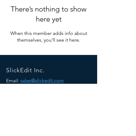
There’s nothing to show
here yet
When this member adds info about
themselves, you’ll see it here.
SlickEdit Inc.
Email:
sales@slickedit.com