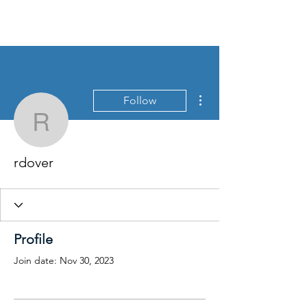
More actions
Follow
rdover
rdover
Profile
Join date: Nov 30, 2023