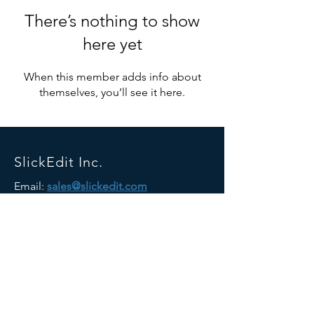
There’s nothing to show
here yet
When this member adds info about
themselves, you’ll see it here.
SlickEdit Inc.
Email:
sales@slickedit.com