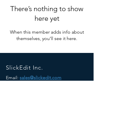
There’s nothing to show
here yet
When this member adds info about
themselves, you’ll see it here.
SlickEdit Inc.
Email:
sales@slickedit.com