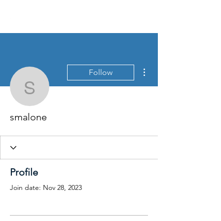
More actions
Follow
smalone
smalone
Profile
Join date: Nov 28, 2023