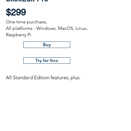
$299
One-time purchase,
All platforms - Windows, MacOS, Linux,
Raspberry Pi
Buy
Try for free
All Standard Edition features, plus:
Symbol analysis and navigation
Debuggers
Integrated builds
Beautifiers
Diffzilla with editing and folder diff
support
Version control support with Shelving