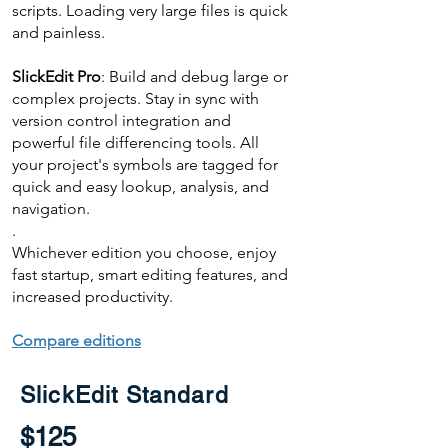
scripts. Loading very large files is quick
and painless.
SlickEdit Pro
: Build and debug large or
complex projects. Stay in sync with
version control integration and
powerful file differencing tools. All
your project's symbols are tagged for
quick and easy lookup, analysis, and
navigation.
.
Whichever edition you choose, enjoy
fast startup, smart editing features, and
increased productivity.
Compare editions
SlickEdit Standard
$125