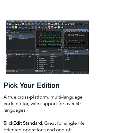
Pick Your Edition
A true cross-platform, multi-language
code editor, with support for over 60
languages.
SlickEdit Standard
: Great for single file
oriented operations and one-off