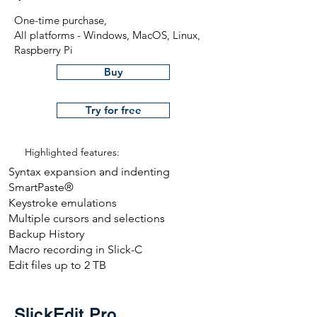
One-time purchase,
All platforms - Windows, MacOS, Linux,
Raspberry Pi
Buy
Try for free
Highlighted features:
Syntax expansion and indenting
SmartPaste®
Keystroke emulations
Multiple cursors and selections
Backup History
Macro recording in Slick-C
Edit files up to 2 TB
SlickEdit Pro