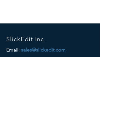
SlickEdit Inc.
Email:
sales@slickedit.com