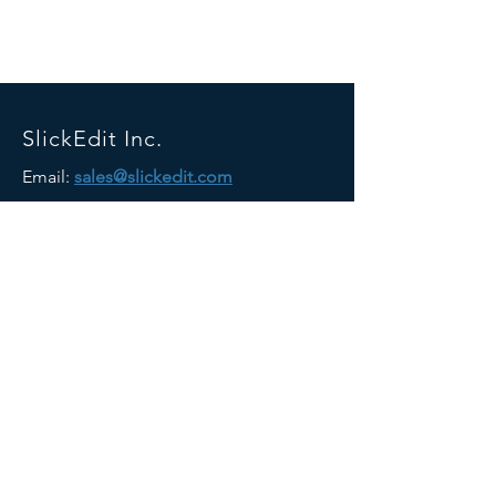
SlickEdit Inc.
Email:
sales@slickedit.com