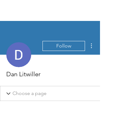
More actions
Follow
Dan Litwiller