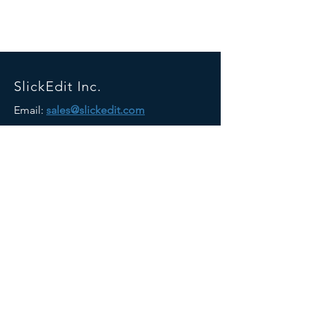
SlickEdit Inc.
Email:
sales@slickedit.com